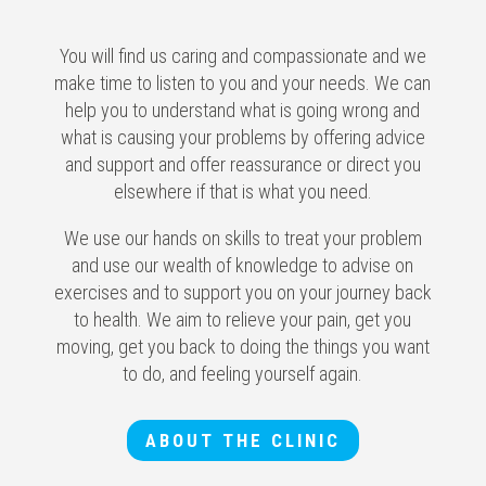
You will find us caring and compassionate and we
make time to listen to you and your needs. We can
help you to understand what is going wrong and
what is causing your problems by offering advice
and support and offer reassurance or direct you
elsewhere if that is what you need.
We use our hands on skills to treat your problem
and use our wealth of knowledge to advise on
exercises and to support you on your journey back
to health. We aim to relieve your pain, get you
moving, get you back to doing the things you want
to do, and feeling yourself again.
ABOUT THE CLINIC