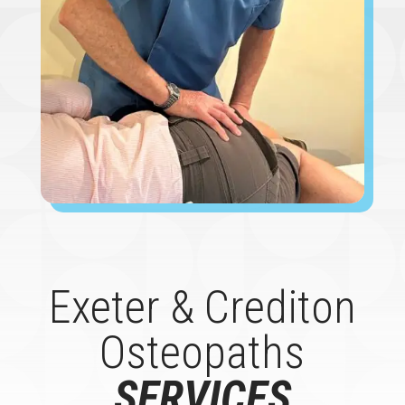
Exeter & Crediton
Osteopaths
SERVICES