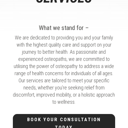
What we stand for –
We are dedicated to providing you and your family
with the highest quality care and support on your
journey to better health. As passionate and
experienced osteopaths, we are committed to
utilising the power of osteopathy to address a wide
range of health concerns for individuals of all ages.
Our services are tailored to meet your specific
needs, whether you’re seeking relief from
discomfort, improved mobility, or a holistic approach
to wellness.
BOOK YOUR CONSULTATION
TODAY