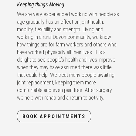
Keeping things Moving
We are very experienced working with people as
age gradually has an effect on joint health,
mobility, flexibility and strength. Living and
working in a rural Devon community, we know
how things are for farm workers and others who
have worked physically all their lives. It is a
delight to see people’s health and lives improve
when they may have assumed there was little
that could help. We treat many people awaiting
joint replacement, keeping them more
comfortable and even pain free. After surgery
we help with rehab and a return to activity.
BOOK APPOINTMENTS