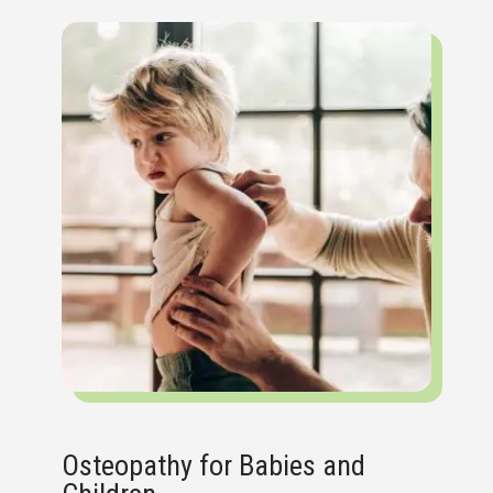
Osteopathy for Babies and