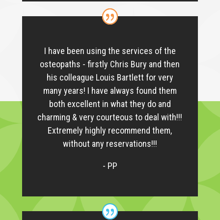
I have been using the services of the
osteopaths - firstly Chris Bury and then
his colleague Louis Bartlett for very
many years! I have always found them
both excellent in what they do and
charming & very courteous to deal with!!!
Extremely highly recommend them,
without any reservations!!!
- PP