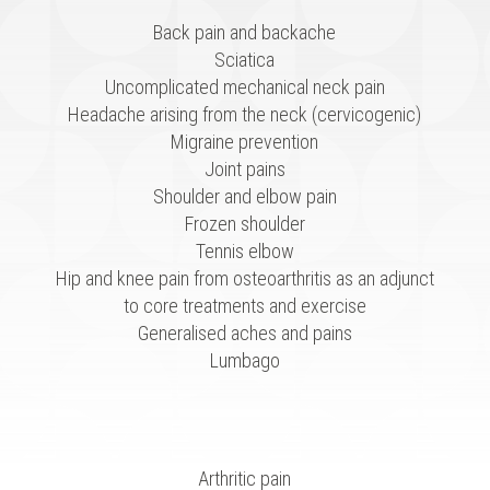
Back pain and backache
Sciatica
Uncomplicated mechanical neck pain
Headache arising from the neck (cervicogenic)
Migraine prevention
Joint pains
Shoulder and elbow pain
Frozen shoulder
Tennis elbow
Hip and knee pain from osteoarthritis as an adjunct
to core treatments and exercise
Generalised aches and pains
Lumbago
Arthritic pain