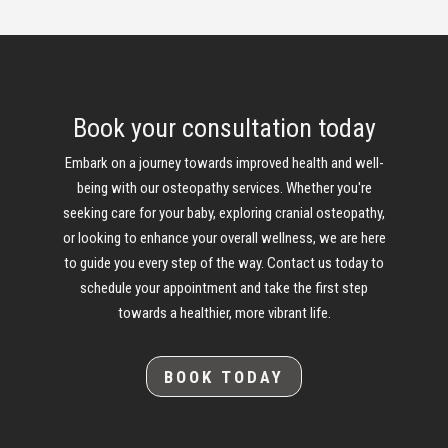
Book your consultation today
Embark on a journey towards improved health and well-
being with our osteopathy services. Whether you're
seeking care for your baby, exploring cranial osteopathy,
or looking to enhance your overall wellness, we are here
to guide you every step of the way. Contact us today to
schedule your appointment and take the first step
towards a healthier, more vibrant life.
BOOK TODAY