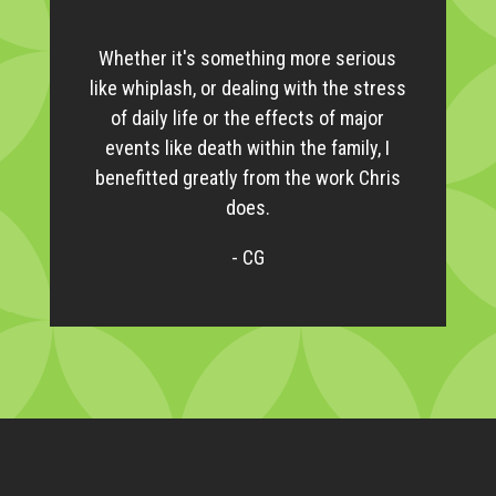
Whether it's something more serious
like whiplash, or dealing with the stress
of daily life or the effects of major
events like death within the family, I
benefitted greatly from the work Chris
does.
- CG