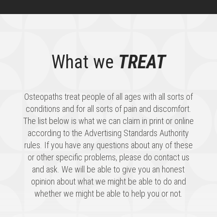
What we
TREAT
Osteopaths treat people of all ages with all sorts of
conditions and for all sorts of pain and discomfort.
The list below is what we can claim in print or online
according to the Advertising Standards Authority
rules. If you have any questions about any of these
or other specific problems, please do contact us
and ask. We will be able to give you an honest
opinion about what we might be able to do and
whether we might be able to help you or not.