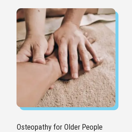
Osteopathy for Older People