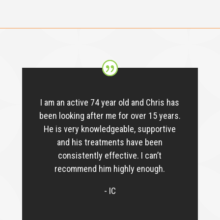
I am an active 74 year old and Chris has
been looking after me for over 15 years.
He is very knowledgeable, supportive
and his treatments have been
consistently effective. I can’t
recommend him highly enough.
- IC