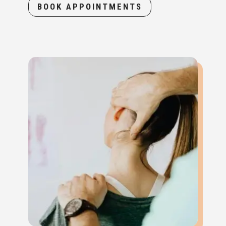
BOOK APPOINTMENTS