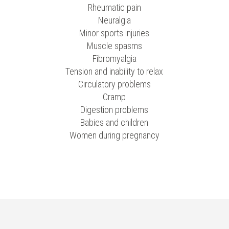
Rheumatic pain
Neuralgia
Minor sports injuries
Muscle spasms
Fibromyalgia
Tension and inability to relax
Circulatory problems
Cramp
Digestion problems
Babies and children
Women during pregnancy