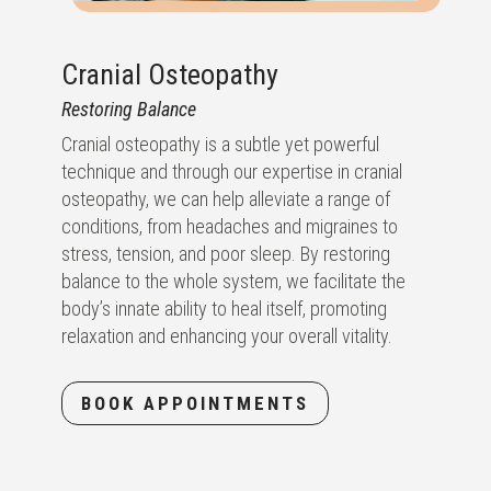
Cranial Osteopathy
Restoring Balance
Cranial osteopathy is a subtle yet powerful
technique and through our expertise in cranial
osteopathy, we can help alleviate a range of
conditions, from headaches and migraines to
stress, tension, and poor sleep. By restoring
balance to the whole system, we facilitate the
body’s innate ability to heal itself, promoting
relaxation and enhancing your overall vitality.
BOOK APPOINTMENTS