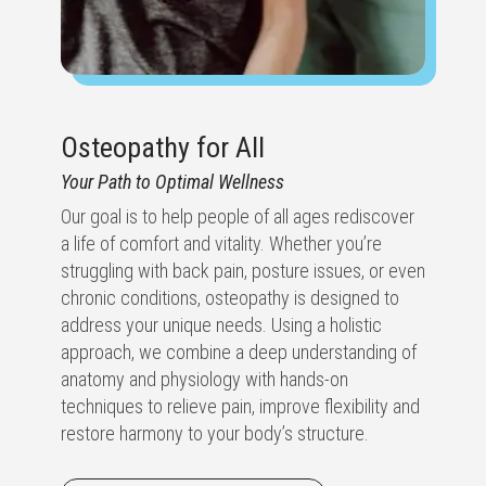
Osteopathy for All
Your Path to Optimal Wellness
Our goal is to help people of all ages rediscover
a life of comfort and vitality. Whether you’re
struggling with back pain, posture issues, or even
chronic conditions, osteopathy is designed to
address your unique needs. Using a holistic
approach, we combine a deep understanding of
anatomy and physiology with hands-on
techniques to relieve pain, improve flexibility and
restore harmony to your body’s structure.