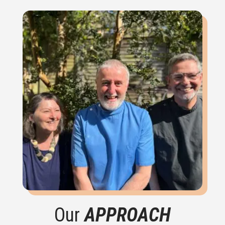
Our
APPROACH