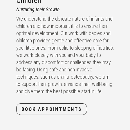
Children
Nurturing their Growth
We understand the delicate nature of infants and
children and how important it is to ensure their
optimal development. Our work with babies and
children provides gentle and effective care for
your little ones. From colic to sleeping difficulties,
we work closely with you and your baby to
address any discomfort or challenges they may
be facing. Using safe and non-invasive
techniques, such as cranial osteopathy, we aim
to support their growth, enhance their well-being
and give them the best possible start in life.
BOOK APPOINTMENTS